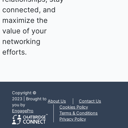
connected, and
maximize the
value of your
networking
efforts.
Copyright ©
2023 | Brought to
About Us
Contact Us
you by
Cookies Policy
EngagePro
Terms & Conditions
Privacy Policy