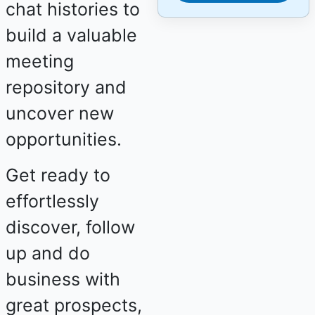
chat histories to
build a valuable
meeting
repository and
uncover new
opportunities.
Get ready to
effortlessly
discover, follow
up and do
business with
great prospects,