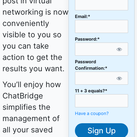
post in virtual
networking is now
Email:*
conveniently
visible to you so
Password:*
you can take
action to get the
Password
results you want.
Confirmation:*
You’ll enjoy how
11 + 3 equals?
*
ChatBridge
simplifies the
Have a coupon?
management of
No val
all your saved