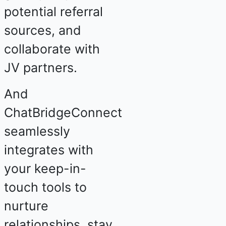
potential referral
sources, and
collaborate with
JV partners.
And
ChatBridgeConnect
seamlessly
integrates with
your keep-in-
touch tools to
nurture
relationships, stay