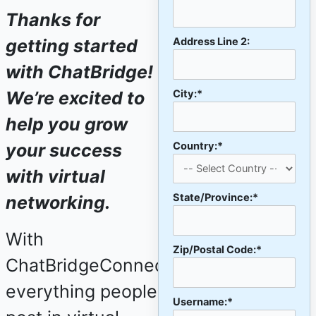
Thanks for
Address Line 2:
getting started
with ChatBridge!
City:*
We’re excited to
help you grow
Country:*
your success
with virtual
State/Province:*
networking.
With
Zip/Postal Code:*
ChatBridgeConnect,
everything people
Username:*