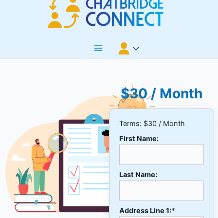
Skip
to
content
Main
Menu
$30 / Month
Terms:
$30 / Month
First Name:
Last Name:
Address Line 1:*