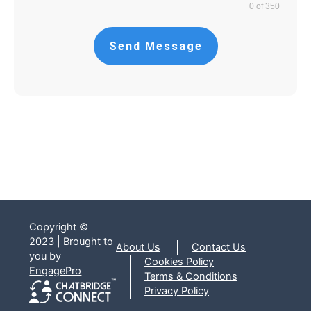
0 of 350
Send Message
Copyright ©
2023 | Brought to
About Us
Contact Us
you by
Cookies Policy
EngagePro
Terms & Conditions
Privacy Policy