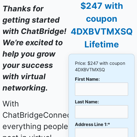
$247 with
Thanks for
coupon
getting started
4DXBVTMXSQ
with ChatBridge!
We’re excited to
Lifetime
help you grow
your success
Price:
$247 with coupon
4DXBVTMXSQ
with virtual
First Name:
networking.
With
Last Name:
ChatBridgeConnect,
everything people
Address Line 1:*