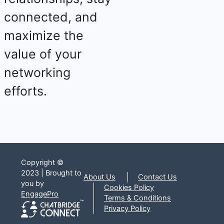
connected, and
maximize the
value of your
networking
efforts.
Copyright ©
2023 | Brought to
About Us
Contact Us
you by
Cookies Policy
EngagePro
Terms & Conditions
Privacy Policy