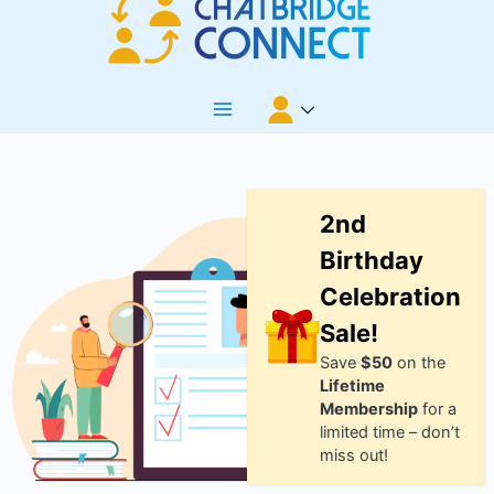
Skip
to
content
Main
Menu
2nd
Birthday
Celebration
Sale!
Save
$50
on the
Lifetime
Membership
for a
limited time – don’t
miss out!