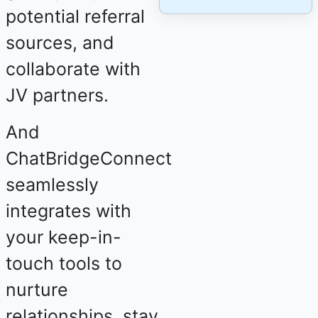
potential referral
sources, and
collaborate with
JV partners.
And
ChatBridgeConnect
seamlessly
integrates with
your keep-in-
touch tools to
nurture
relationships, stay