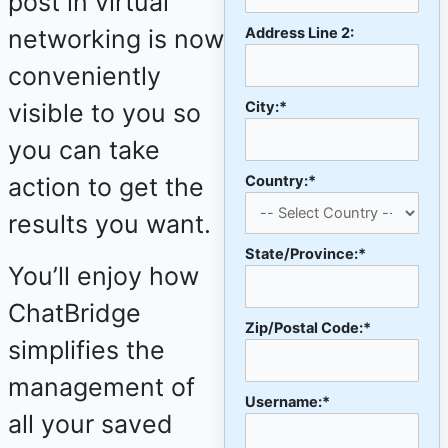
post in virtual
networking is now
Address Line 2:
conveniently
visible to you so
City:*
you can take
action to get the
Country:*
results you want.
State/Province:*
You’ll enjoy how
ChatBridge
Zip/Postal Code:*
simplifies the
management of
Username:*
all your saved