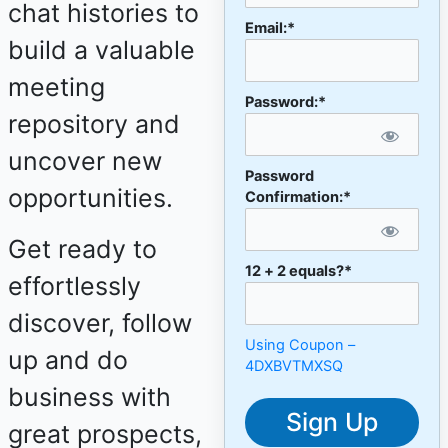
chat histories to
Email:*
build a valuable
meeting
Password:*
repository and
uncover new
Password
opportunities.
Confirmation:*
Get ready to
12 + 2 equals?
*
effortlessly
discover, follow
Using Coupon –
up and do
4DXBVTMXSQ
business with
No val
great prospects,