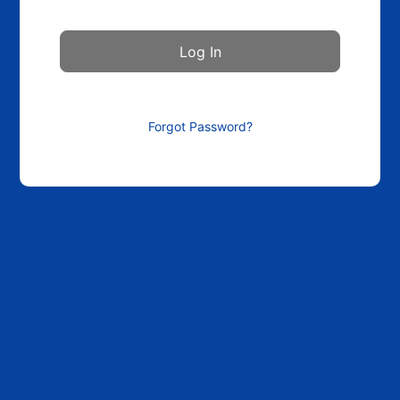
Forgot Password?