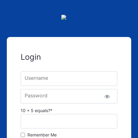
Login
Username
Password
10 + 5 equals?
*
Remember Me